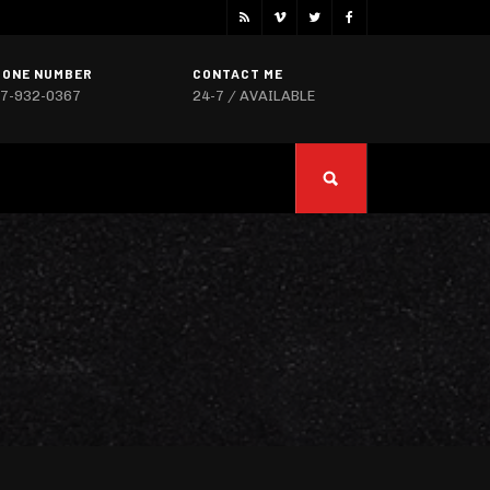
HONE NUMBER
CONTACT ME
7-932-0367
24-7 / AVAILABLE