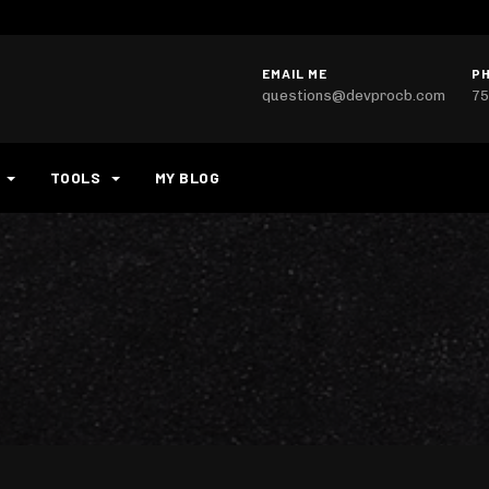
EMAIL ME
P
questions@devprocb.com
75
TOOLS
MY BLOG