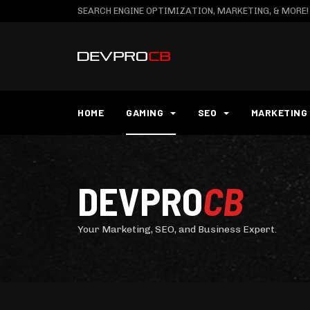
SEARCH ENGINE OPTIMIZATION, MARKETING, & MORE!
HOME
GAMING
SEO
MARKETING
DEVPRO
CB
Your Marketing, SEO, and Business Expert.