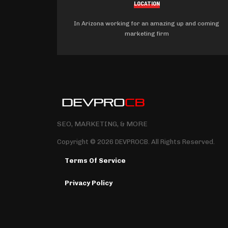
LOCATION
In Arizona working for an amazing up and coming
marketing firm
SEO, MARKETING, & MORE
Copyright © 2026 DEVPROCB. All Rights Reserved.
Terms Of Service
Privacy Policy