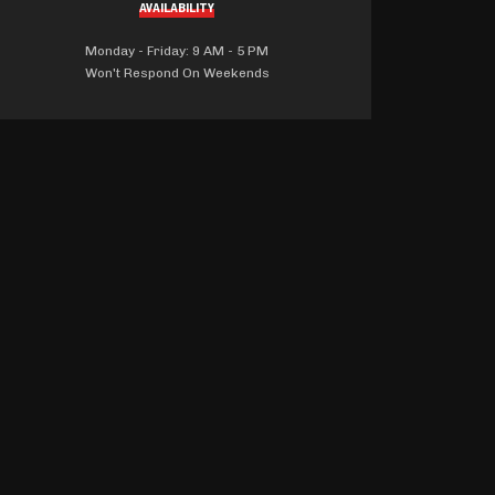
AVAILABILITY
Monday - Friday: 9 AM - 5 PM
Won't Respond On Weekends