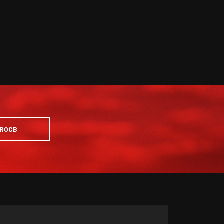
PROCB