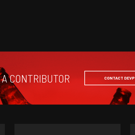
 A CONTRIBUTOR
CONTACT DEV