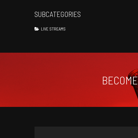
SUBCATEGORIES
LIVE STREAMS
BECOME