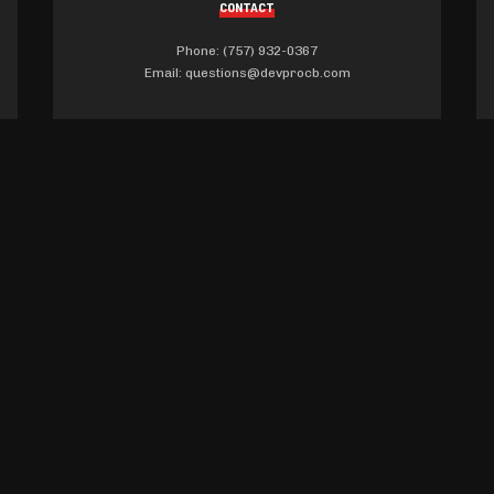
CONTACT
Phone: (757) 932-0367
Email:
questions@devprocb.com