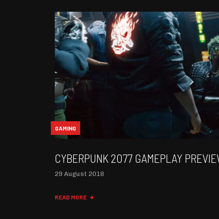
GAMING
CYBERPUNK 2077 GAMEPLAY PREVI
29 August 2018
READ MORE