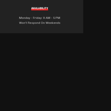
AVAILABILITY
Monday - Friday: 9 AM - 5 PM
Won't Respond On Weekends