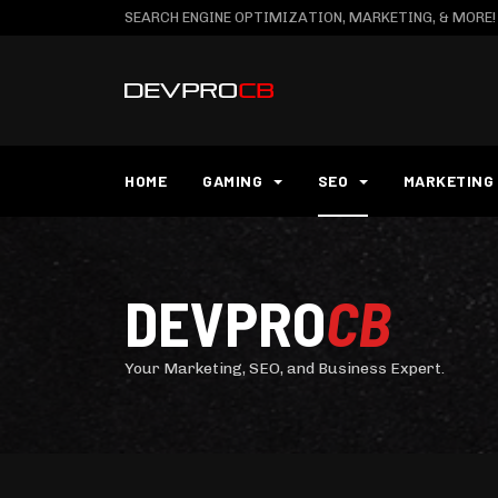
SEARCH ENGINE OPTIMIZATION, MARKETING, & MORE!
HOME
GAMING
SEO
MARKETING
DEVPRO
CB
Your Marketing, SEO, and Business Expert.