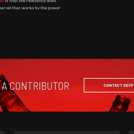
ity
is that link relevancy does
 marvel that works by the power
 A CONTRIBUTOR
CONTACT DEV