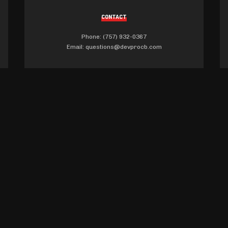
CONTACT
Phone: (757) 932-0367
Email:
questions@devprocb.com