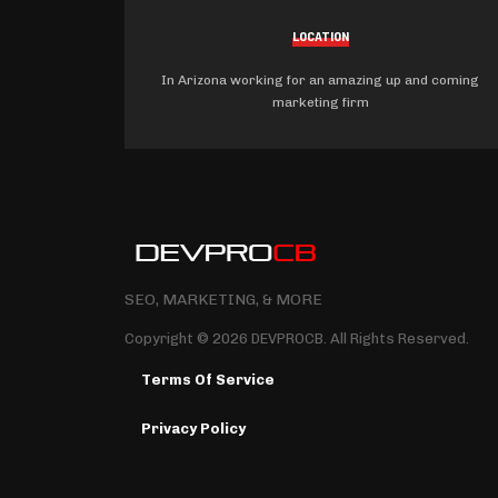
LOCATION
In Arizona working for an amazing up and coming
marketing firm
SEO, MARKETING, & MORE
Copyright © 2026 DEVPROCB. All Rights Reserved.
Terms Of Service
Privacy Policy