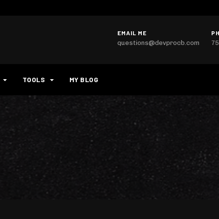
EMAIL ME
P
questions@devprocb.com
75
TOOLS
MY BLOG