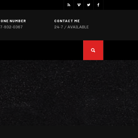
HONE NUMBER
CONTACT ME
7-932-0367
24-7 / AVAILABLE