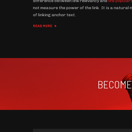
difference between link relevancy and
link popular
not measure the power of the link. It is a natural
of linking anchor text.
READ MORE
BECOME