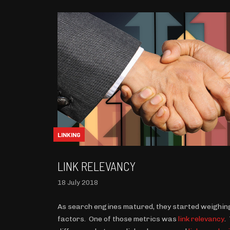
LINKING
LINK RELEVANCY
18 July 2018
As search engines matured, they started weighing
factors. One of those metrics was
link relevancy
.