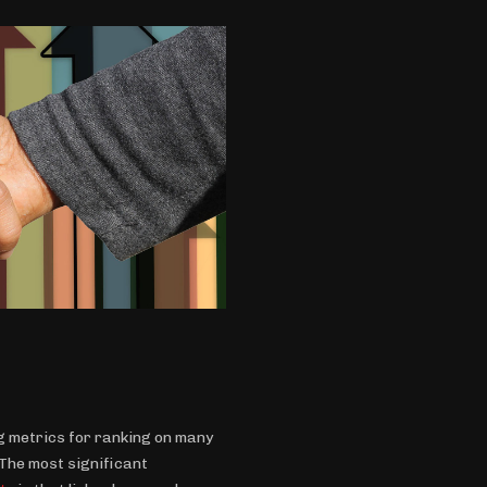
 metrics for ranking on many
 The most significant