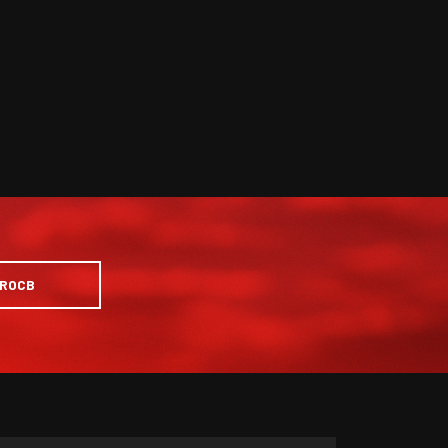
PROCB